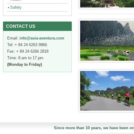
Safety
CONTACT US
Email:
info@asia-aventura.com
Tel: + 84 24 6263 9966
Fax: + 84 24 6266 2818
Time: 8.am to 17.pm
(Monday to Friday)
Since more than 10 years, we have been org