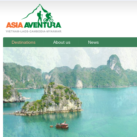
Destinations
About us
News