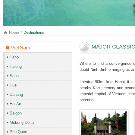
Home
Destinations
MAJOR CLASSIC 
VietNam
Hanoi
Where to find a convergence of
Halong
doubt Ninh Binh emerging as an 
Sapa
Located 90km from Hanoi, it is 
Hue
nearby Kart scenery and peacefu
imperial capital of Vietnam, fr
Danang
potential.
Hoi An
Saigon
Mekong Delta
Phu Quoc