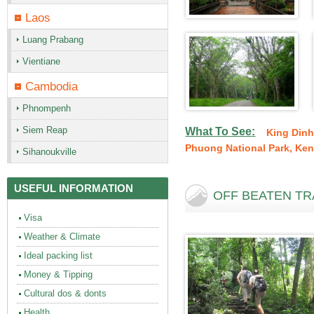
Laos
Luang Prabang
Vientiane
Cambodia
Phnompenh
Siem Reap
What To See
:
King Dinh
Phuong National Park
,
Ken
Sihanoukville
USEFUL INFORMATION
OFF BEATEN TRA
Visa
Weather & Climate
Ideal packing list
Money & Tipping
Cultural dos & donts
Health