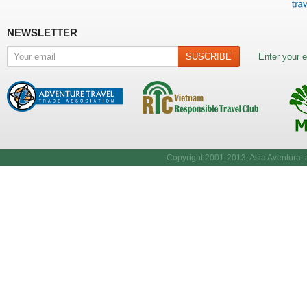
NEWSLETTER
Enter your e
Copyright 2001-2013, Asia Aventura, a