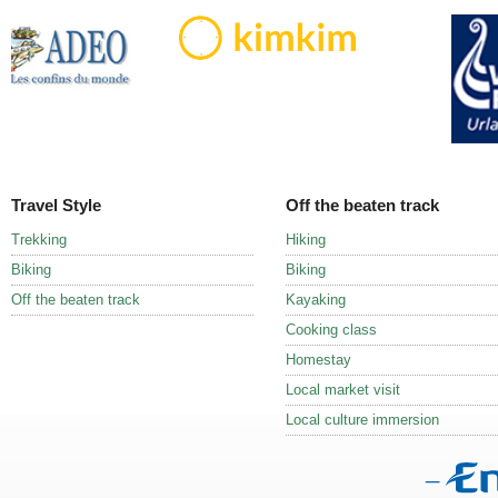
Travel Style
Off the beaten track
Trekking
Hiking
Biking
Biking
Off the beaten track
Kayaking
Cooking class
Homestay
Local market visit
Local culture immersion