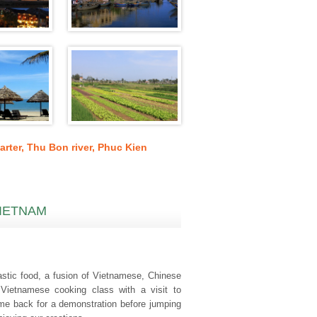
arter
,
Thu Bon river
,
Phuc Kien
VIETNAM
tastic food, a fusion of Vietnamese, Chinese
 Vietnamese cooking class with a visit to
ome back for a demonstration before jumping