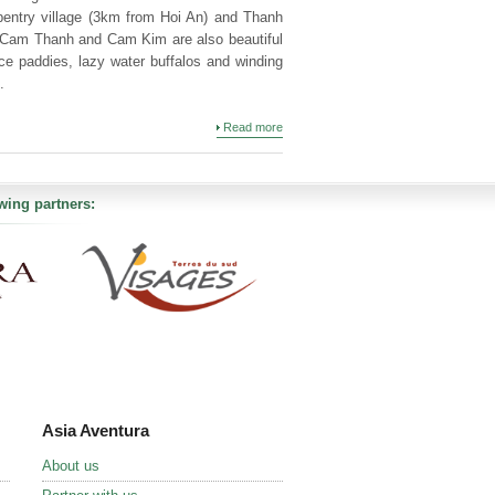
rpentry village (3km from Hoi An) and Thanh
. Cam Thanh and Cam Kim are also beautiful
rice paddies, lazy water buffalos and winding
.
Read more
wing partners:
Asia Aventura
About us