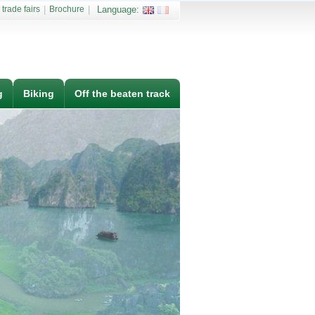
 trade fairs
|
Brochure
|
Language:
g
Biking
Off the beaten track