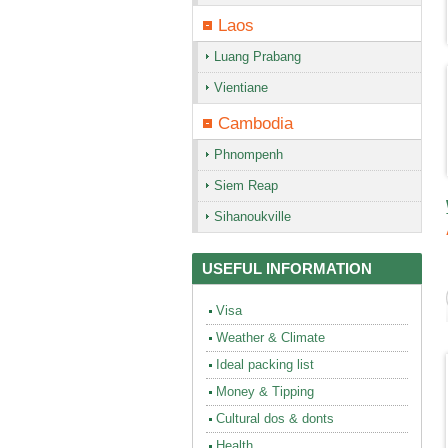
Laos
Luang Prabang
Vientiane
Cambodia
Phnompenh
Siem Reap
Sihanoukville
USEFUL INFORMATION
Visa
Weather & Climate
Ideal packing list
Money & Tipping
Cultural dos & donts
Health