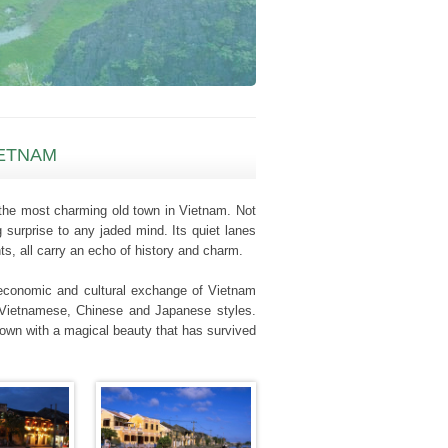
IETNAM
s the most charming old town in Vietnam. Not
 surprise to any jaded mind. Its quiet lanes
ts, all carry an echo of history and charm.
s economic and cultural exchange of Vietnam
of Vietnamese, Chinese and Japanese styles.
town with a magical beauty that has survived