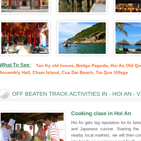
What To See
:
Tan Ky old house
,
Bridge Pagoda
,
Hoi An Old Qu
Assembly Hall
,
Cham Island
,
Cua Dai Beach
,
Tra Que Village
OFF BEATEN TRACK ACTIVITIES IN - HOI AN - 
Cooking class in Hoi An
Hoi An gets big reputation for its fan
and Japanese cuisine. Starting the
nearby local markets, we will then c