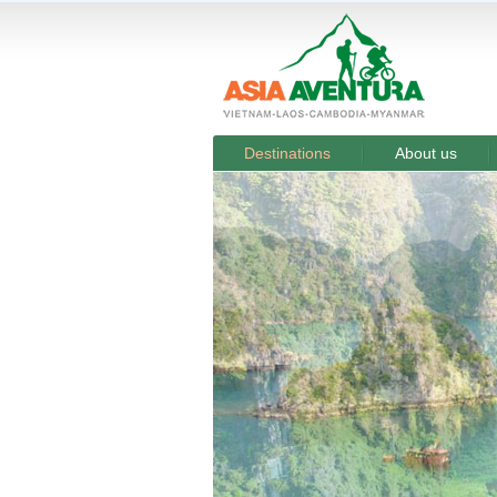
Destinations
About us