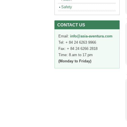
Safety
CONTACT US
Email:
info@asia-aventura.com
Tel: + 84 24 6263 9966
Fax: + 84 24 6266 2818
Time: 8.am to 17.pm
(Monday to Friday)