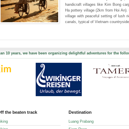
handicraft villages like Kim Bong ca
Ha pottery village (2km from Hoi An)
village with peaceful setting of lush 
canals, typical of Vietnam countryside
an 10 years, we have been organizing delightful adventures for the follo
ff the beaten track
Destination
iking
Luang Prabang