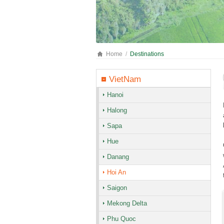
Home
Destinations
VietNam
Hanoi
Halong
Sapa
Hue
Danang
Hoi An
Saigon
Mekong Delta
Phu Quoc