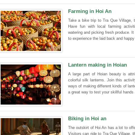
Farming in Hoi An
Take a bike trip to Tra Que Village,
Have fun with local farming activitie
watering and picking fresh produce. It 
to experience the laid back and happy 
Lantern making in Hoian
A large part of Hoian beauty is attri
colorful silk lanterns. Join this acti
ways of making different kinds of lant
a great way to test your skillful hands
Biking in Hoi an
The outskirt of Hoi An has a lot to off
Visitors can ride to Tra Que Village, 