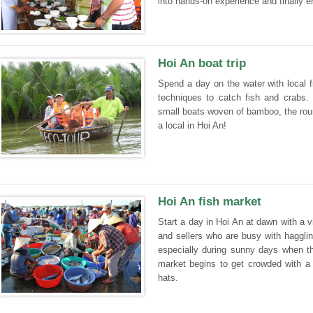
into hands-on experience and finally e
Hoi An boat trip
Spend a day on the water with local f
techniques to catch fish and crabs. 
small boats woven of bamboo, the round
a local in Hoi An!
Hoi An fish market
Start a day in Hoi An at dawn with a vi
and sellers who are busy with hagglin
especially during sunny days when th
market begins to get crowded with a 
hats.