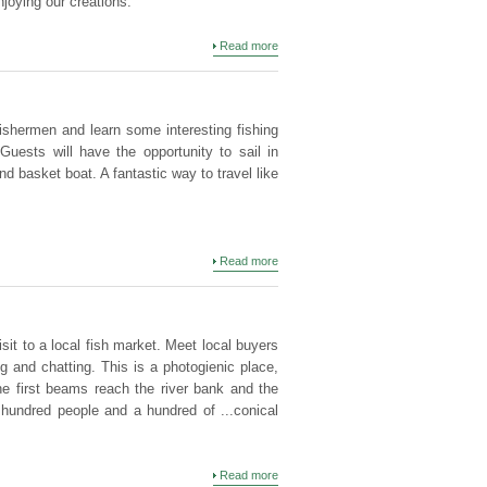
njoying our creations.
Read more
ishermen and learn some interesting fishing
Guests will have the opportunity to sail in
 basket boat. A fantastic way to travel like
Read more
sit to a local fish market. Meet local buyers
g and chatting. This is a photogienic place,
e first beams reach the river bank and the
hundred people and a hundred of ...conical
Read more