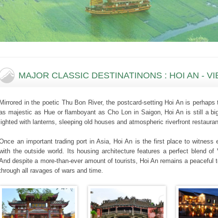
MAJOR CLASSIC DESTINATINONS : HOI AN - V
Mirrored in the poetic Thu Bon River, the postcard-setting Hoi An is perhap
as majestic as Hue or flamboyant as Cho Lon in Saigon, Hoi An is still a big
lighted with lanterns, sleeping old houses and atmospheric riverfront restauran
Once an important trading port in Asia, Hoi An is the first place to witnes
with the outside world. Its housing architecture features a perfect blend 
And despite a more-than-ever amount of tourists, Hoi An remains a peaceful 
through all ravages of wars and time.