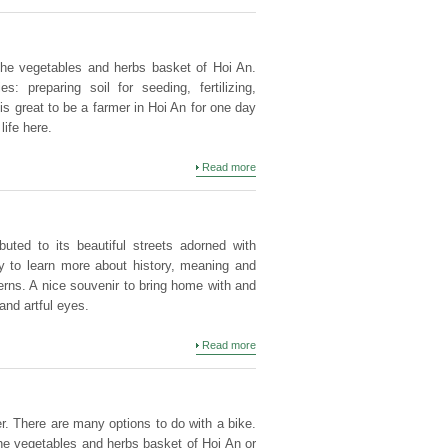
 the vegetables and herbs basket of Hoi An.
s: preparing soil for seeding, fertilizing,
is great to be a farmer in Hoi An for one day
life here.
Read more
buted to its beautiful streets adorned with
vity to learn more about history, meaning and
erns. A nice souvenir to bring home with and
 and artful eyes.
Read more
er. There are many options to do with a bike.
the vegetables and herbs basket of Hoi An or