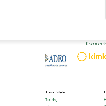
Since more th
Travel Style
O
Trekking
H