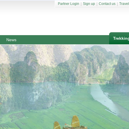
Partner Login
|
Sign up
|
Contact us
|
Travel
Trekkin
News