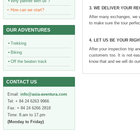
Why partner with us ?
3.
WE DELIVER YOUR R
How can we start?
After many exchanges, we wi
to make sure the tour perfe
OUR ADVENTURES
4. LET US BE YOUR RIG
Trekking
After your inspection trip an
Biking
customers too. It is not ea
know that and we will do our
Off the beaten track
CONTACT US
Email:
info@asia-aventura.com
Tel: + 84 24 6263 9966
Fax: + 84 24 6266 2818
Time: 8.am to 17.pm
(Monday to Friday)