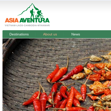
Destinations
About us
News