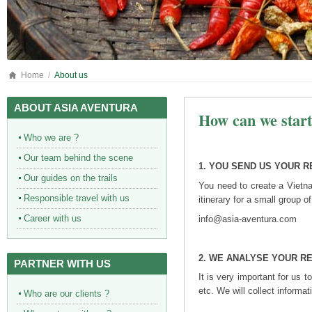
Home
About us
ABOUT ASIA AVENTURA
How can we star
Who we are ?
Our team behind the scene
1. YOU SEND US YOUR 
Our guides on the trails
You need to create a Vietn
Responsible travel with us
itinerary for a small group 
Career with us
info@asia-aventura.com
2.
WE ANALYSE YOUR R
PARTNER WITH US
It is very important for us
etc. We will collect informat
Who are our clients ?