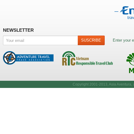
NEWSLETTER
Enter your e
Copyright 2001-2013, Asia Aventura, a