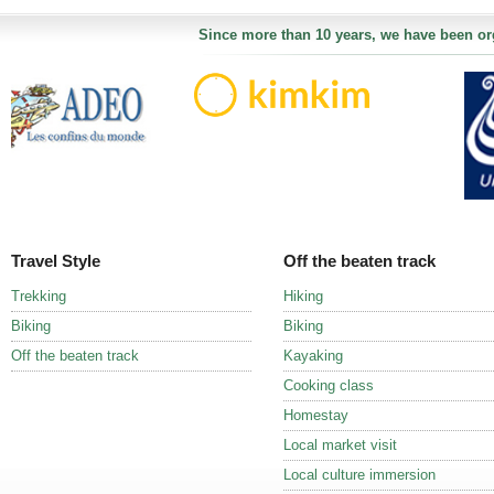
Since more than 10 years, we have been org
Travel Style
Off the beaten track
Trekking
Hiking
Biking
Biking
Off the beaten track
Kayaking
Cooking class
Homestay
Local market visit
Local culture immersion