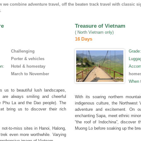
we combine adventure travel, off the beaten track travel with classic si
.
re
Treasure of Vietnam
( North Vietnam only)
16 Days
Challenging
Grade
Porter & vehicles
Lugga
on
:
Hotel & homestay
Accom
March to November
homes
When 
s us to beautiful lush landscapes,
o are always smiling and cheerful
With its soaring northern mountai
e Phu La and the Dao people). The
indigenous culture, the Northwest V
t bring us to discover their rich
adventure and excitement. On ou
enchanting Sapa, meet ethnic minor
“the roof of Indochina”, discover
 not-to-miss sites in Hanoi, Halong,
Muong Lo before soaking up the bre
trek even more worthwhile. Varying
omprehensive image of Vietnam.