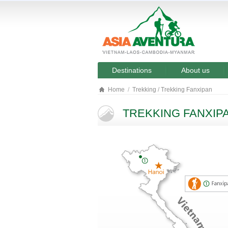
Destinations
About us
Home
Trekking
/
Trekking Fanxipan
TREKKING FANXIP