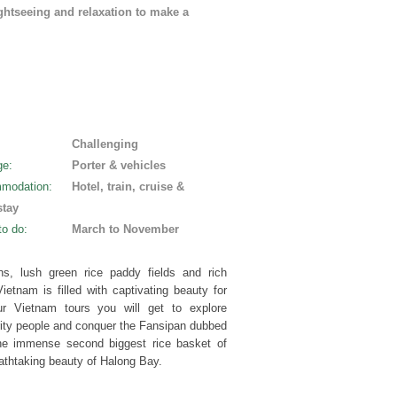
ghtseeing and relaxation to make a
:
Challenging
ge
:
Porter & vehicles
modation
:
Hotel, train, cruise &
tay
to do
:
March to November
ns, lush green rice paddy fields and rich
ietnam is filled with captivating beauty for
r Vietnam tours you will get to explore
ity people and conquer the Fansipan dubbed
 the immense second biggest rice basket of
athtaking beauty of Halong Bay.