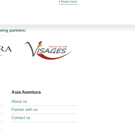
Read more
wing partners:
Asia Aventura
About us
Partner with us
Contact us