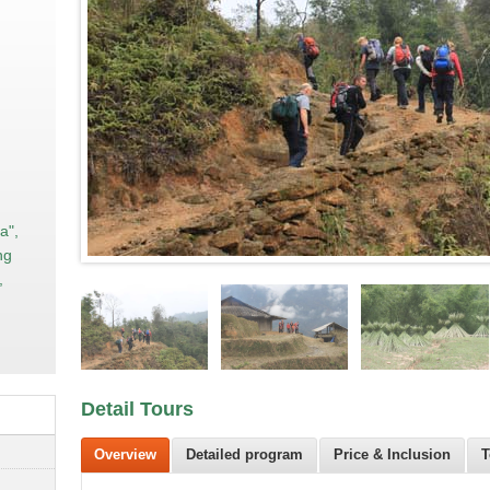
a",
ng
,
Detail Tours
Overview
Detailed program
Price & Inclusion
T