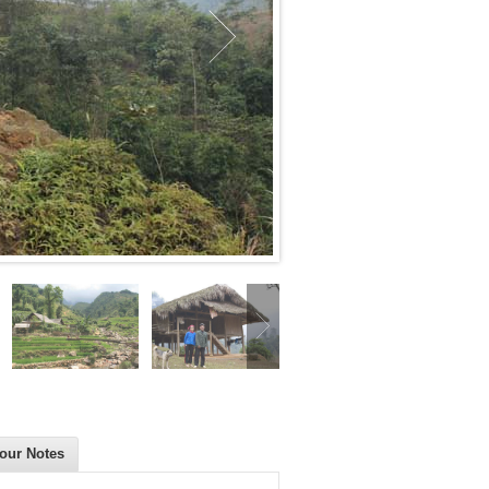
our Notes