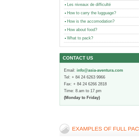
Les niveaux de difficulté
How to carry the lugguage?
How is the accomodation?
How about food?
What to pack?
CONTACT US
Email:
info@asia-aventura.com
Tel: + 84 24 6263 9966
Fax: + 84 24 6266 2818
Time: 8.am to 17.pm
(Monday to Friday)
EXAMPLES OF FULL PA