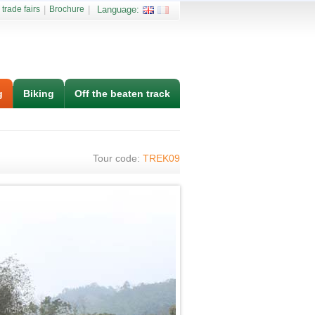
 trade fairs
|
Brochure
|
Language:
g
Biking
Off the beaten track
Tour code:
TREK09