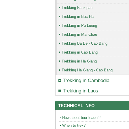
Trekking Fanxipan
Trekking in Bac Ha
Trekking in Pu Luong
Trekking in Mai Chau
Trekking Ba Be - Cao Bang
Trekking in Cao Bang
Trekking in Ha Giang
Trekking Ha Giang - Cao Bang
Trekking in
Cambodia
Trekking in
Laos
TECHNICAL INFO
How about tour leader?
When to trek?