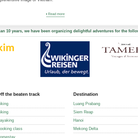
Read more
an 10 years, we have been organizing delightful adventures for the follo
ff the beaten track
Destination
iking
Luang Prabang
iking
Siem Reap
ayaking
Hanoi
ooking class
Mekong Delta
omestay