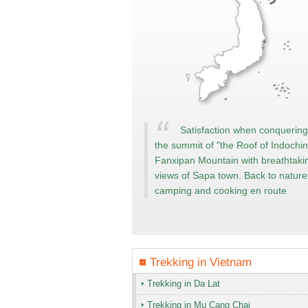
Satisfaction when conquering
the summit of "the Roof of Indochin
Fanxipan Mountain with breathtaki
views of Sapa town. Back to nature
camping and cooking en route
Trekking in
Vietnam
Trekking in Da Lat
Trekking in Mu Cang Chai