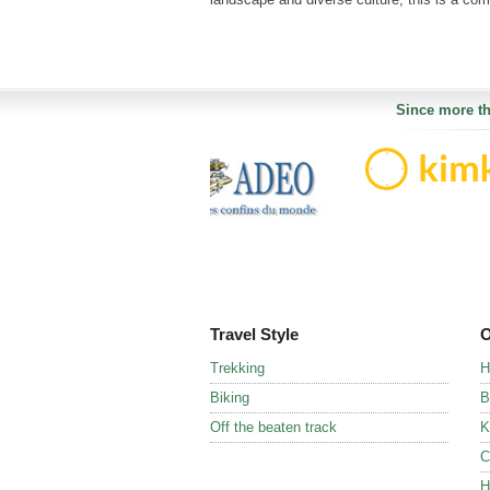
Since more th
Travel Style
O
Trekking
H
Biking
B
Off the beaten track
K
C
H