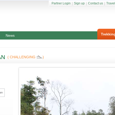
Partner Login
|
Sign up
|
Contact us
|
Travel
Trekkin
News
AN
( CHALLENGING
)