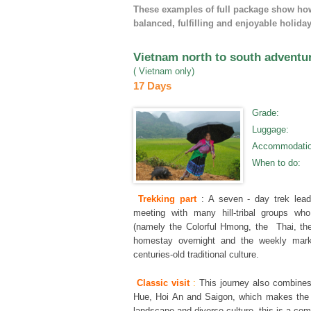
These examples of full package show how 
balanced, fulfilling and enjoyable holiday
Vietnam north to south adventu
( Vietnam only)
17 Days
Grade
:
Luggage
:
Accommodati
When to do
:
Trekking part
: A seven - day trek lead
meeting with many hill-tribal groups wh
(namely the Colorful Hmong, the Thai, th
homestay overnight and the weekly marke
centuries-old traditional culture.
Classic visit
:
This journey also combines
Hue, Hoi An and Saigon, which makes the 
landscape and diverse culture, this is a c