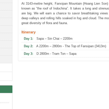
At 3143-mettre height, Fanxipan Mountain (Hoang Lien Son) 
known as “the roof of Indochina”. It takes a long and strenu
are big. We will earn a chance to savor breathtaking views 
deep valleys and rolling hills soaked in fog and cloud. The mou
great diversity of flora and fauna.
Itinerary
Day 1:
Sapa – Sin Chai – 2200m
Day 2:
A 2200m – 2800m - The Top of Fansipan (3413m)
Day 3:
D 2800m - Tram Ton – Sapa