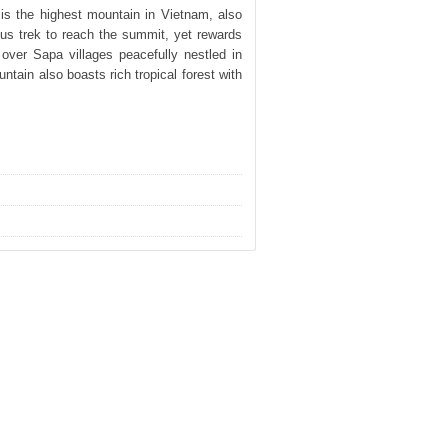
is the highest mountain in Vietnam, also
ous trek to reach the summit, yet rewards
over Sapa villages peacefully nestled in
ntain also boasts rich tropical forest with