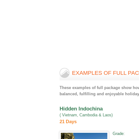
EXAMPLES OF FULL PA
These examples of full package show how 
balanced, fulfilling and enjoyable holiday
Hidden Indochina
( Vietnam, Cambodia & Laos)
21 Days
Grade
: