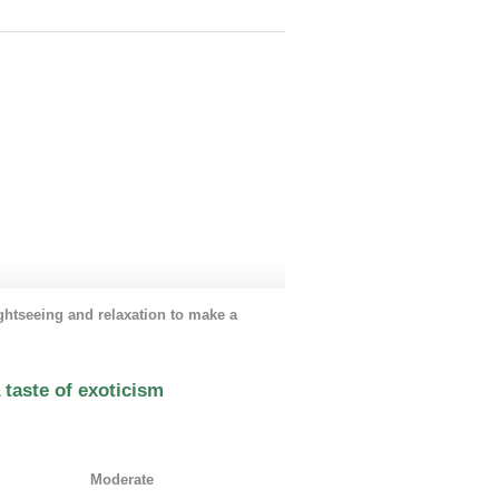
air and relaxing countryside life.
ghtseeing and relaxation to make a
taste of exoticism
:
Moderate