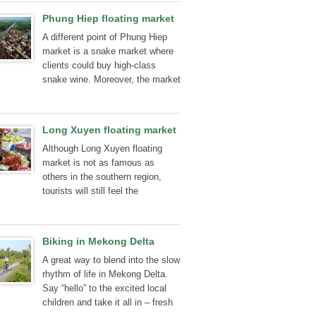
people, the picturesque of their
Phung Hiep floating market
houses two sides were amongst
A different point of Phung Hiep
the liveliest of memories.
market is a snake market where
clients could buy high-class
snake wine. Moreover, the market
also sells, gecko, varan, turtle...
Long Xuyen floating market
Although Long Xuyen floating
market is not as famous as
others in the southern region,
tourists will still feel the
generosity of southerners.
Biking in Mekong Delta
A great way to blend into the slow
rhythm of life in Mekong Delta.
Say “hello” to the excited local
children and take it all in – fresh