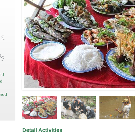
and
nd
ried
Detail Activities