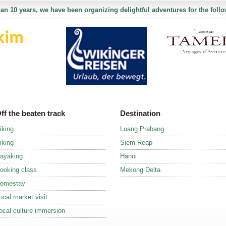
an 10 years, we have been organizing delightful adventures for the follo
ff the beaten track
Destination
iking
Luang Prabang
iking
Siem Reap
ayaking
Hanoi
ooking class
Mekong Delta
omestay
ocal market visit
ocal culture immersion