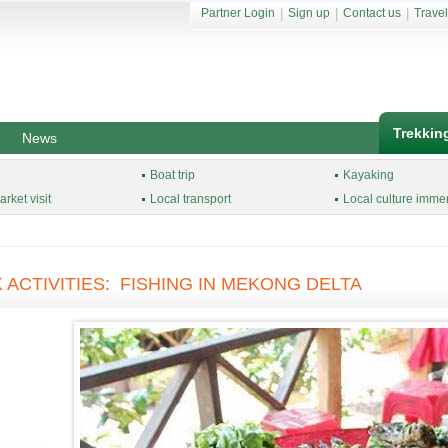
Partner Login
|
Sign up
|
Contact us
|
Travel
Trekkin
News
Boat trip
Kayaking
rket visit
Local transport
Local culture imme
 ACTIVITIES: FISHING IN MEKONG DELTA