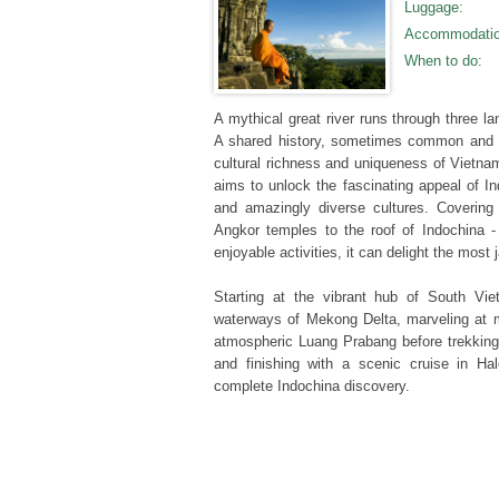
Luggage
:
Accommodati
When to do
:
A mythical great river runs through three l
A shared history, sometimes common and 
cultural richness and uniqueness of Vietn
aims to unlock the fascinating appeal of I
and amazingly diverse cultures. Covering 
Angkor temples to the roof of Indochina -
enjoyable activities, it can delight the most
Starting at the vibrant hub of South Vie
waterways of Mekong Delta, marveling at m
atmospheric Luang Prabang before trekkin
and finishing with a scenic cruise in Halo
complete Indochina discovery.