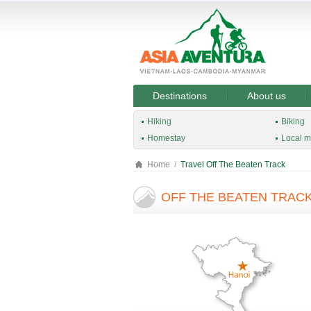
Destinations
About us
Hiking
Biking
Homestay
Local ma
Home
Travel Off The Beaten Track
OFF THE BEATEN TRACK