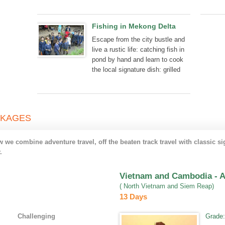
hearted welcome of locals.
Fishing in Mekong Delta
Escape from the city bustle and
live a rustic life: catching fish in
pond by hand and learn to cook
the local signature dish: grilled
fish or deep fried fish.
CKAGES
we combine adventure travel, off the beaten track travel with classic si
.
Vietnam and Cambodia - A 
( North Vietnam and Siem Reap)
13 Days
Challenging
Grade