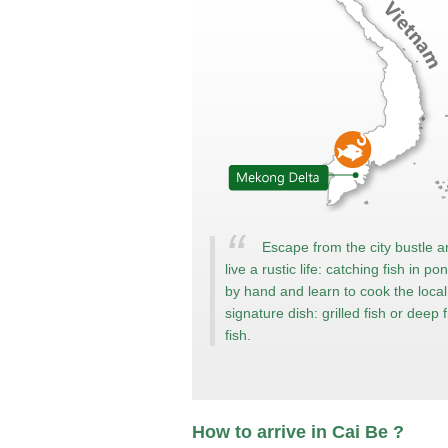
Escape from the city bustle 
live a rustic life: catching fish in po
by hand and learn to cook the local
signature dish: grilled fish or deep f
fish.
How to arrive in Cai Be ?