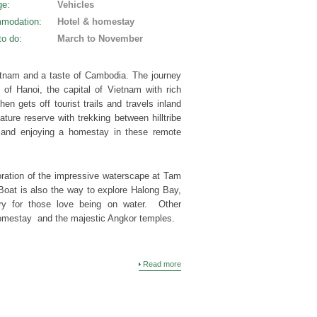
ge
:
Vehicles
modation
:
Hotel & homestay
to do
:
March to November
ietnam and a taste of Cambodia. The journey
y of Hanoi, the capital of Vietnam with rich
hen gets off tourist trails and travels inland
ture reserve with trekking between hilltribe
e and enjoying a homestay in these remote
ration of the impressive waterscape at Tam
oat is also the way to explore Halong Bay,
rary for those love being on water. Other
homestay and the majestic Angkor temples.
Read more