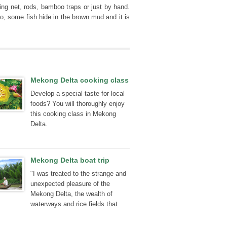
ing net, rods, bamboo traps or just by hand.
o, some fish hide in the brown mud and it is
Mekong Delta cooking class
Develop a special taste for local
foods? You will thoroughly enjoy
this cooking class in Mekong
Delta.
Mekong Delta boat trip
"I was treated to the strange and
unexpected pleasure of the
Mekong Delta, the wealth of
waterways and rice fields that
make up this unforgettable place.
The floating market, the local