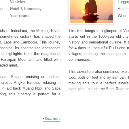
Vehicles
Lugga
on
:
Hotel & homestay
Accom
Year round
When 
ands of Indochina, the Mekong River.
This tour brings in a glimpse of V
sometimes distant, has shaped the
starts out in the 1000-year-old cit
am, Laos and Cambodia. This journey
history and sensational cuisine. It t
ndochina: its spectacular landscapes
for 4 days in beautiful Pu Luong na
all highlights from the magnificent
villages, meeting the local peopl
 Fanxipan Mountain, and filled with
communities.
 jaded mind.
This adventure also combines explo
tnam, Saigon, cruising on endless
Coc, both on foot and by sampan. B
ajestic Angkor temples, relaxing in
making this tour a perfect itine
g in laid back Muang Ngoi and Sapa
hightlights include the Siem Reap 
ng, this itinerary is perfect for a
Read more