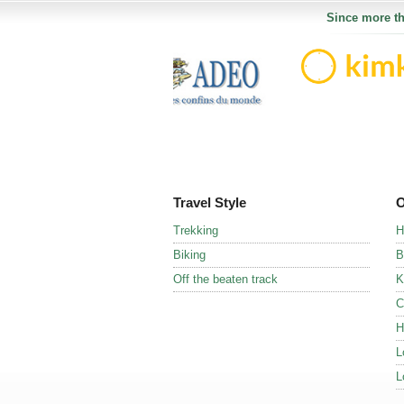
Since more th
Travel Style
O
Trekking
H
Biking
B
Off the beaten track
K
C
H
L
L