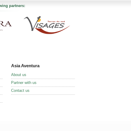
wing partners:
Asia Aventura
About us
Partner with us
Contact us