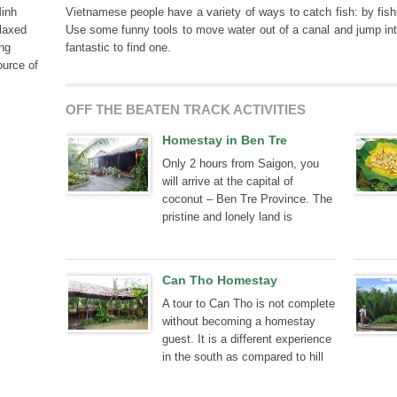
Minh
Vietnamese people have a variety of ways to catch fish: by fish
elaxed
Use some funny tools to move water out of a canal and jump int
ong
fantastic to find one.
ource of
OFF THE BEATEN TRACK ACTIVITIES
Homestay in Ben Tre
Only 2 hours from Saigon, you
will arrive at the capital of
coconut – Ben Tre Province. The
pristine and lonely land is
becoming more attractive to
tourists, thanks to a traditional
homestay.
Can Tho Homestay
A tour to Can Tho is not complete
without becoming a homestay
guest. It is a different experience
in the south as compared to hill
tribal villages in northwest
Vietnam.