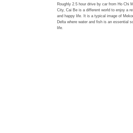
Roughly 2.5 hour drive by car from Ho Chi 
City, Cai Be is a different world to enjoy a r
and happy life. It is a typical image of Mek
Delta where water and fish is an essential s
life.