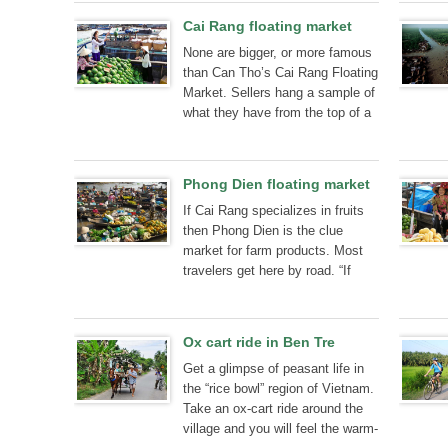
Cai Rang floating market
None are bigger, or more famous
than Can Tho’s Cai Rang Floating
Market. Sellers hang a sample of
what they have from the top of a
long pole so that buyers can see
from a distance what they are
selling. Here’s what to expect on
Phong Dien floating market
a market tour.
If Cai Rang specializes in fruits
then Phong Dien is the clue
market for farm products. Most
travelers get here by road. “If
you're in Can Tho, do it”
Ox cart ride in Ben Tre
Get a glimpse of peasant life in
the “rice bowl” region of Vietnam.
Take an ox-cart ride around the
village and you will feel the warm-