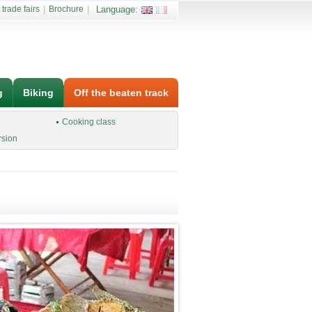
 trade fairs
|
Brochure
|
Language:
g
Biking
Off the beaten track
Cooking class
rsion